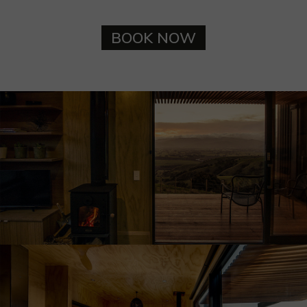
BOOK NOW