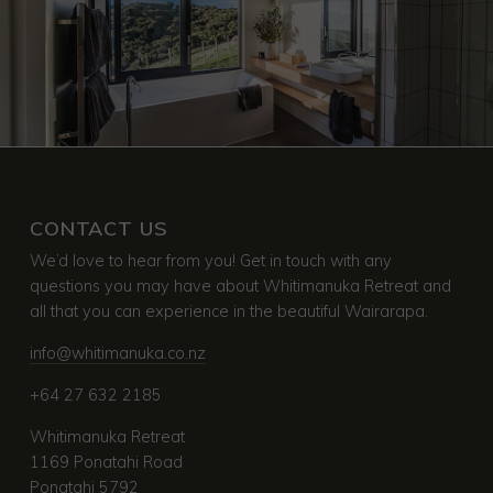
CONTACT US
We’d love to hear from you! Get in touch with any
questions you may have about Whitimanuka Retreat and
all that you can experience in the beautiful Wairarapa.
info@whitimanuka.co.nz
+64 27 632 2185
Whitimanuka Retreat
1169 Ponatahi Road
Ponatahi 5792