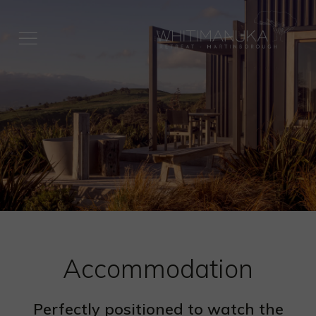
HOME
ACCOMMODATION
EAT & DRINK
EXPERIENCES
SPECIAL OCCASIONS
ABOUT US
SUSTAINABILITY
Accommodation
BOOK ONLINE
RATES
Perfectly positioned to watch the