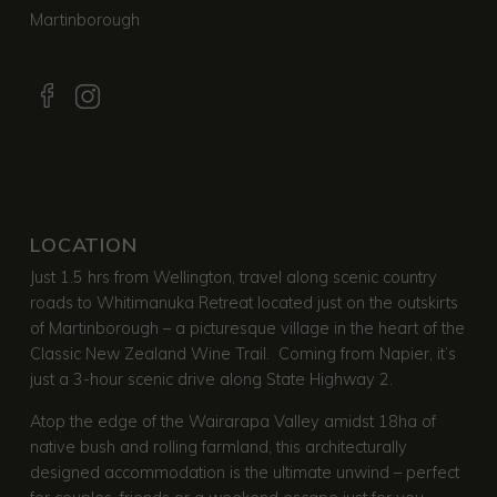
Martinborough
LOCATION
Just 1.5 hrs from Wellington, travel along scenic country
roads to Whitimanuka Retreat located just on the outskirts
of Martinborough – a picturesque village in the heart of the
Classic New Zealand Wine Trail. Coming from Napier, it’s
just a 3-hour scenic drive along State Highway 2.
Atop the edge of the Wairarapa Valley amidst 18ha of
native bush and rolling farmland, this architecturally
designed accommodation is the ultimate unwind – perfect