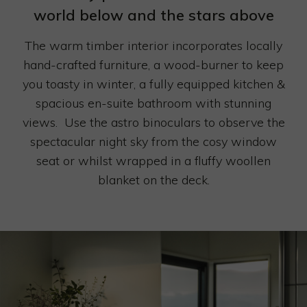
CONTACT
world below and the stars above
The warm timber interior incorporates locally
hand-crafted furniture, a wood-burner to keep
you toasty in winter, a fully equipped kitchen &
spacious en-suite bathroom with stunning
views. Use the astro binoculars to observe the
spectacular night sky from the cosy window
seat or whilst wrapped in a fluffy woollen
blanket on the deck.