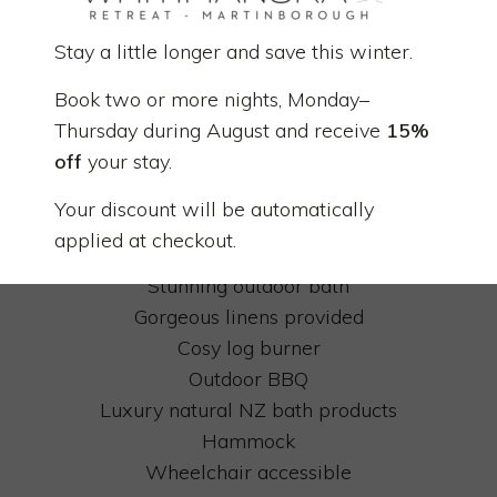
quality linen and natural bedding.
Stay a little longer and save this winter.
Private and off-the-grid
Book two or more nights, Monday–
Solar powered
Thursday during August and receive
15%
Fully equipped kitchen
off
your stay.
Luxurious indoor bath
Super King size bed
Your discount will be automatically
Ensuite bathroom
applied at checkout.
Outdoor deck
Stunning outdoor bath
Gorgeous linens provided
Cosy log burner
Outdoor BBQ
Luxury natural NZ bath products
Hammock
Wheelchair accessible