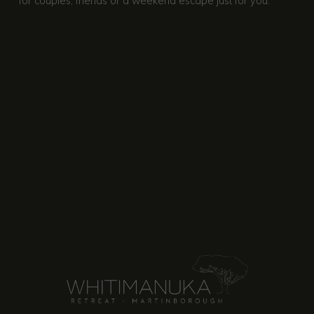
for couples, friends or a weekend escape just for you.