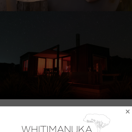
×
Wake up to sweeping panoramic views from
the comfort of a super-king bed with top